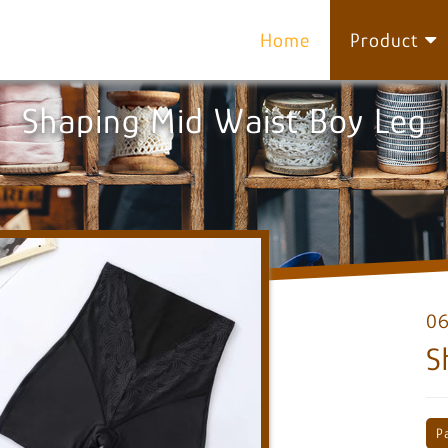
Home
Product
Shaping Mid Waist Boy Leg
0
S
P