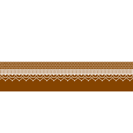
opyright © 2022 LCT Hongway Corporation Limited. All Rights Reserve