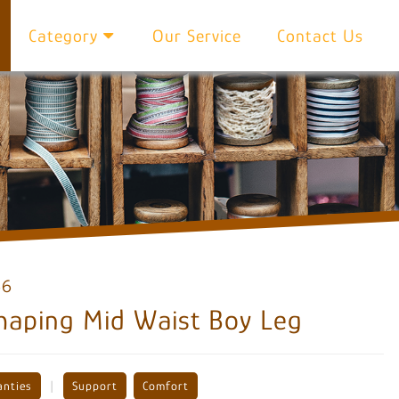
Category
Our Service
Contact Us
66
haping Mid Waist Boy Leg
|
anties
Support
Comfort