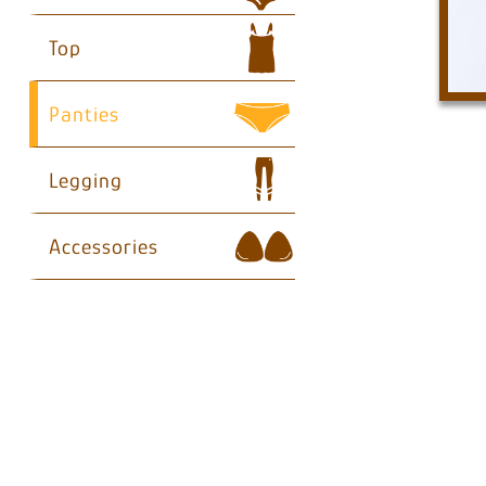
Top
Panties
Legging
Accessories