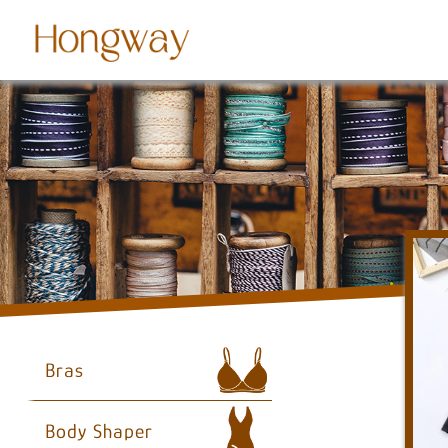
Bras
Body Shaper