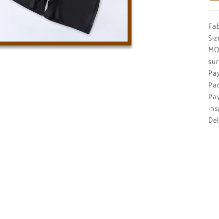
Fa
Siz
MO
su
Pa
Pa
Pa
ins
De