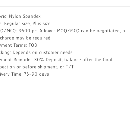
bric: Nylon Spandex
e: Regular size, Plus size
Q/MCQ: 3600 pc. A lower MOQ/MCQ can be negotiated, a
rcharge may be required.
yment Terms: FOB
cking: Depends on customer needs
yment Remarks: 30% Deposit, balance after the final
pection or before shipment, or T/T
livery Time: 75-90 days