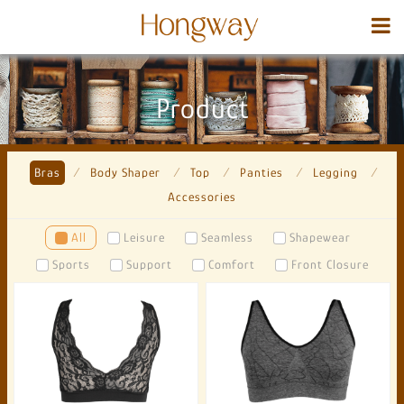
Product
Bras
Body Shaper
Top
Panties
Legging
Accessories
All
Leisure
Seamless
Shapewear
Sports
Support
Comfort
Front Closure