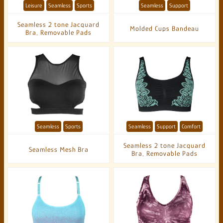
Leisure
Seamless
Sports
Seamless
Support
Seamless 2 tone Jacquard
Molded Cups Bandeau
Bra, Removable Pads
Seamless
Sports
Seamless
Support
Comfort
Seamless 2 tone Jacquard
Seamless Mesh Bra
Bra, Removable Pads