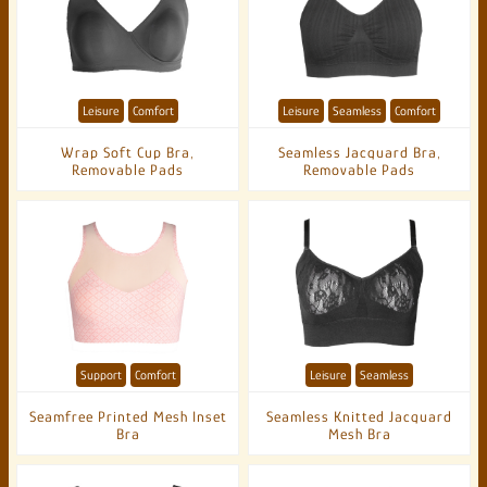
Leisure
Comfort
Leisure
Seamless
Comfort
Wrap Soft Cup Bra,
Seamless Jacquard Bra,
Removable Pads
Removable Pads
Support
Comfort
Leisure
Seamless
Seamfree Printed Mesh Inset
Seamless Knitted Jacquard
Bra
Mesh Bra