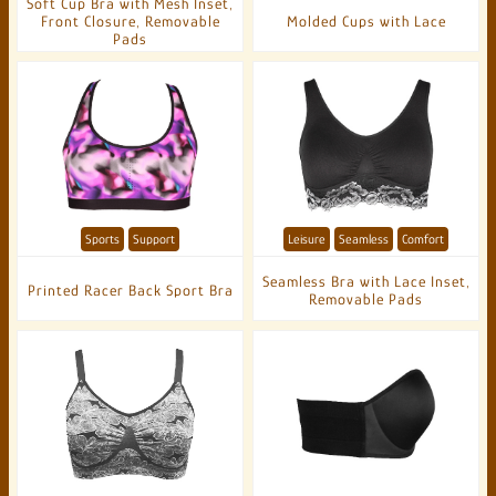
Soft Cup Bra with Mesh Inset,
Front Closure, Removable
Molded Cups with Lace
Pads
Sports
Support
Leisure
Seamless
Comfort
Seamless Bra with Lace Inset,
Printed Racer Back Sport Bra
Removable Pads