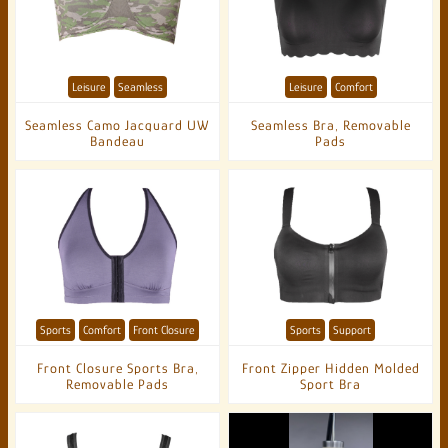
Leisure
Seamless
Leisure
Comfort
Seamless Camo Jacquard UW
Seamless Bra, Removable
Bandeau
Pads
Sports
Comfort
Front Closure
Sports
Support
Front Closure Sports Bra,
Front Zipper Hidden Molded
Removable Pads
Sport Bra