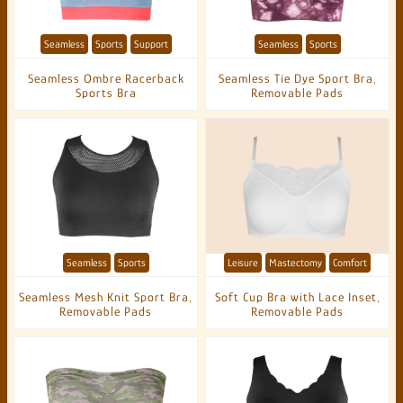
Seamless
Sports
Support
Seamless
Sports
Seamless Ombre Racerback
Seamless Tie Dye Sport Bra,
Sports Bra
Removable Pads
Seamless
Sports
Leisure
Mastectomy
Comfort
Seamless Mesh Knit Sport Bra,
Soft Cup Bra with Lace Inset,
Removable Pads
Removable Pads