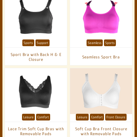
Sports
Support
Seamless
Sports
Sport Bra with Back H & E
Seamless Sport Bra
Closure
Leisure
Comfort
Leisure
Comfort
Front Closure
Lace Trim Soft Cup Bras with
Soft Cup Bra Front Closure
Removable Pads
with Removable Pads