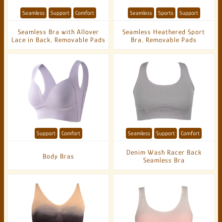
Seamless
Support
Comfort
Seamless
Sports
Support
Seamless Bra with Allover
Seamless Heathered Sport
Lace in Back, Removable Pads
Bra, Removable Pads
Support
Comfort
Seamless
Support
Comfort
Denim Wash Racer Back
Body Bras
Seamless Bra