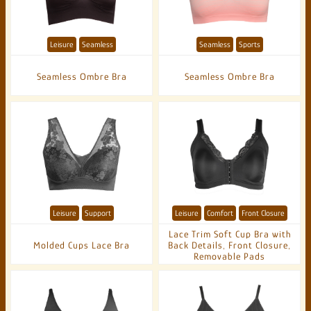
Leisure
Seamless
Seamless
Sports
Seamless Ombre Bra
Seamless Ombre Bra
Leisure
Support
Leisure
Comfort
Front Closure
Lace Trim Soft Cup Bra with
Molded Cups Lace Bra
Back Details, Front Closure,
Removable Pads