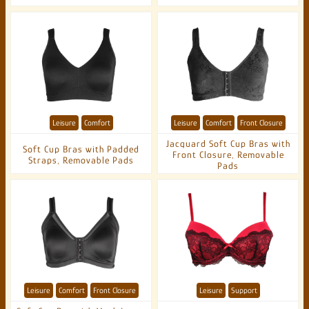
Leisure
Comfort
Leisure
Comfort
Front Closure
Jacquard Soft Cup Bras with
Soft Cup Bras with Padded
Front Closure, Removable
Straps, Removable Pads
Pads
Leisure
Comfort
Front Closure
Leisure
Support