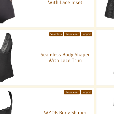
With Lace Inset
Seamless
Shapewear
Support
Seamless Body Shaper
With Lace Trim
Shapewear
Support
WYOB Body Shaper