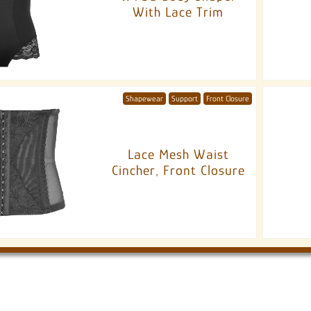
With Lace Trim
Shapewear
Support
Front Closure
Lace Mesh Waist
Cincher, Front Closure