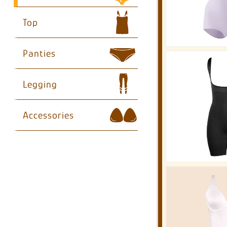
Top
Panties
Legging
Accessories