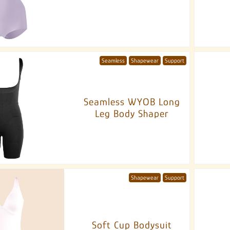
Seamless
Shapewear
Support
Seamless WYOB Long
Leg Body Shaper
Shapewear
Support
Soft Cup Bodysuit