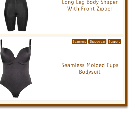
Long Leg Body Shaper
With Front Zipper
Seamless
Shapewear
Support
Seamless Molded Cups
Bodysuit