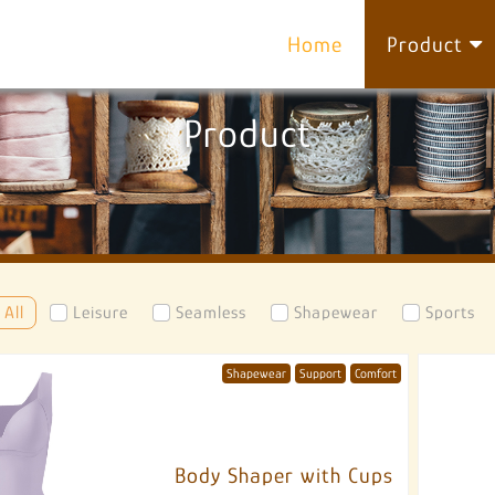
Home
Product
Product
All
Leisure
Seamless
Shapewear
Sports
Shapewear
Support
Comfort
Body Shaper with Cups