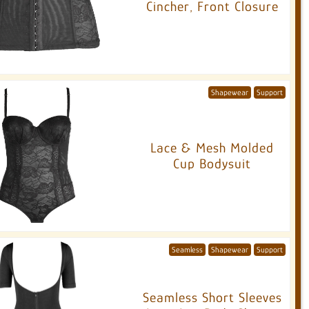
Cincher, Front Closure
Shapewear
Support
Lace & Mesh Molded
Cup Bodysuit
Seamless
Shapewear
Support
Seamless Short Sleeves