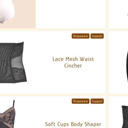
Shapewear
Support
Lace Mesh Waist
Cincher
Shapewear
Support
Soft Cups Body Shaper