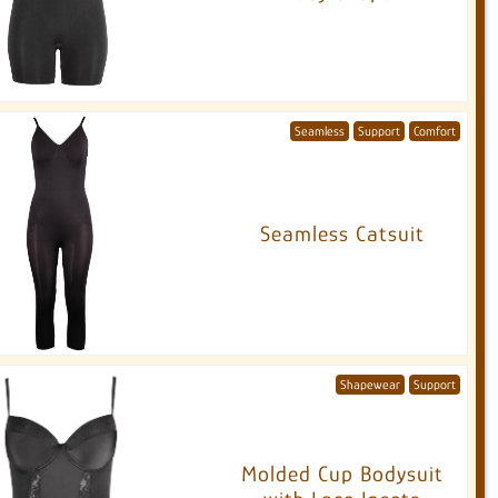
Seamless
Support
Comfort
Seamless Catsuit
Shapewear
Support
Molded Cup Bodysuit