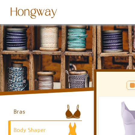
Bras
Body Shaper