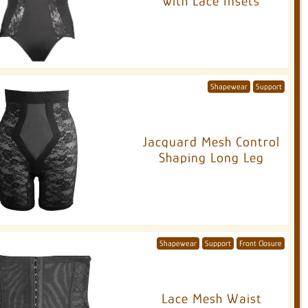
with Lace Insets
Shapewear
Support
Jacquard Mesh Control
Shaping Long Leg
Shapewear
Support
Front Closure
Lace Mesh Waist