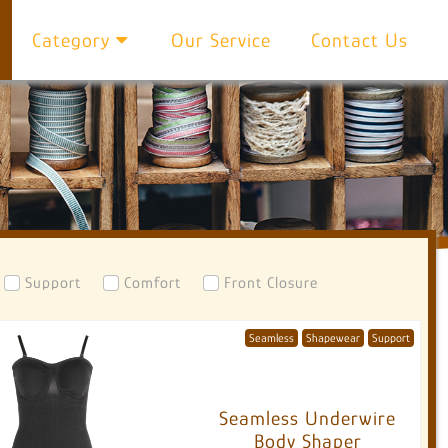
Category
Our Service
Contact Us
Support
Comfort
Front Closure
Seamless
Shapewear
Support
Seamless Underwire
Body Shaper