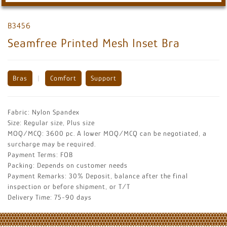
B3456
Seamfree Printed Mesh Inset Bra
Bras
|
Comfort
Support
Fabric: Nylon Spandex
Size: Regular size, Plus size
MOQ/MCQ: 3600 pc. A lower MOQ/MCQ can be negotiated, a
surcharge may be required.
Payment Terms: FOB
Packing: Depends on customer needs
Payment Remarks: 30% Deposit, balance after the final
inspection or before shipment, or T/T
Delivery Time: 75-90 days