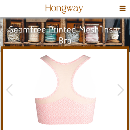
Seamfree Printed Mesh Inset
Bra