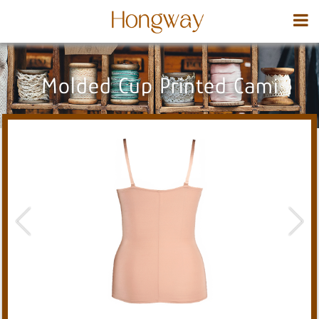
Molded Cup Printed Cami