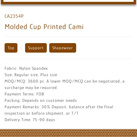
CA2354P
Molded Cup Printed Cami
Top
|
Support
Shapewear
Fabric: Nylon Spandex
Size: Regular size, Plus size
MOQ/MCQ: 3600 pc. A lower MOQ/MCQ can be negotiated, a
surcharge may be required.
Payment Terms: FOB
Packing: Depends on customer needs
Payment Remarks: 30% Deposit, balance after the final
inspection or before shipment, or T/T
Delivery Time: 75-90 days