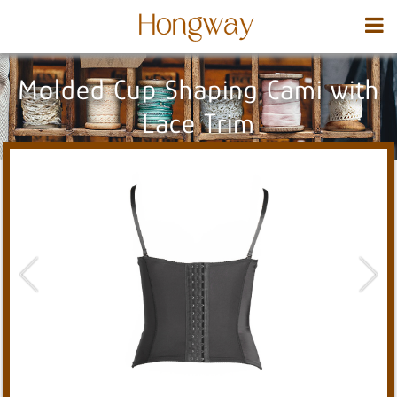
Molded Cup Shaping Cami with
Lace Trim