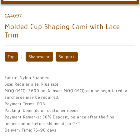
CA4097
Molded Cup Shaping Cami with Lace
Trim
Top
|
Shapewear
Support
Fabric: Nylon Spandex
Size: Regular size, Plus size
MOQ/MCQ: 3600 pc. A lower MOQ/MCQ can be negotiated, a
surcharge may be required.
Payment Terms: FOB
Packing: Depends on customer needs
Payment Remarks: 30% Deposit, balance after the final
inspection or before shipment, or T/T
Delivery Time: 75-90 days