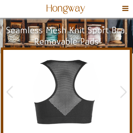
Seamless Mesh Knit Sport Bra,
Removable Pads