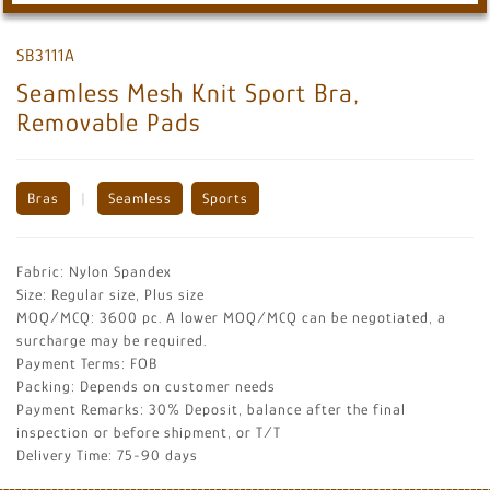
SB3111A
Seamless Mesh Knit Sport Bra,
Removable Pads
Bras
|
Seamless
Sports
Fabric: Nylon Spandex
Size: Regular size, Plus size
MOQ/MCQ: 3600 pc. A lower MOQ/MCQ can be negotiated, a
surcharge may be required.
Payment Terms: FOB
Packing: Depends on customer needs
Payment Remarks: 30% Deposit, balance after the final
inspection or before shipment, or T/T
Delivery Time: 75-90 days