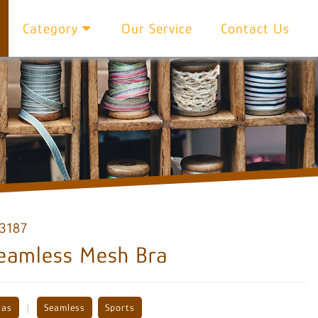
Category
Our Service
Contact Us
3187
eamless Mesh Bra
|
ras
Seamless
Sports