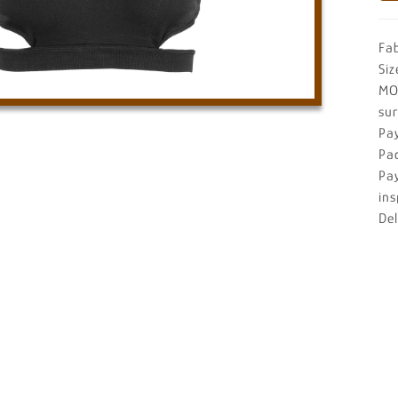
Fa
Siz
MO
su
Pa
Pa
Pa
ins
De