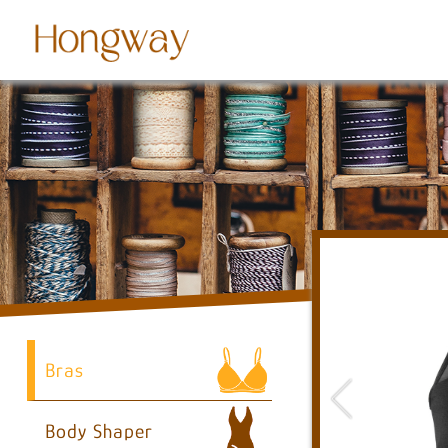
Bras
Body Shaper