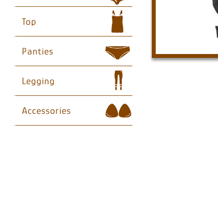
Top
Panties
Legging
Accessories