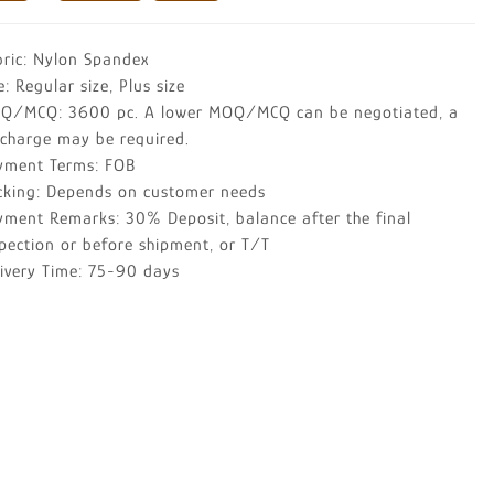
bric: Nylon Spandex
e: Regular size, Plus size
Q/MCQ: 3600 pc. A lower MOQ/MCQ can be negotiated, a
rcharge may be required.
yment Terms: FOB
cking: Depends on customer needs
yment Remarks: 30% Deposit, balance after the final
pection or before shipment, or T/T
livery Time: 75-90 days