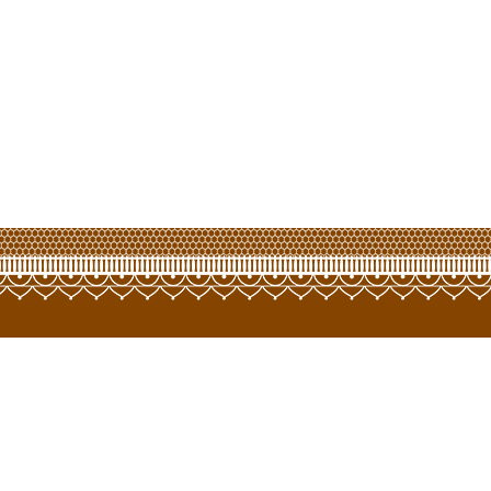
opyright © 2022 LCT Hongway Corporation Limited. All Rights Reserve