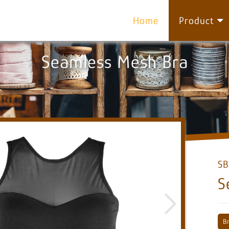
Home
Product
Seamless Mesh Bra
SB
S
B