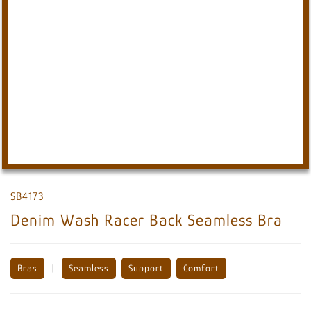
SB4173
Denim Wash Racer Back Seamless Bra
Bras
|
Seamless
Support
Comfort