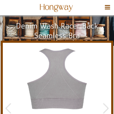
Denim Wash Racer Back
Seamless Bra