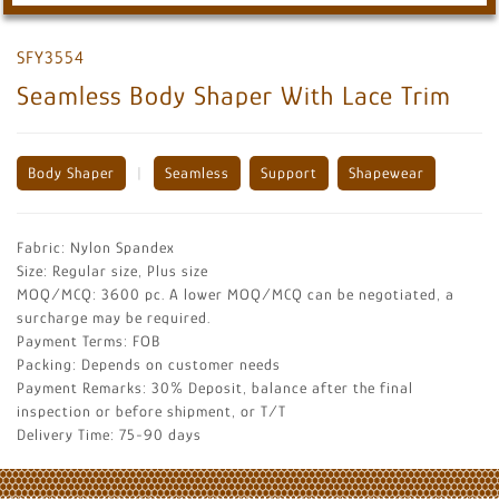
SFY3554
Seamless Body Shaper With Lace Trim
Body Shaper
|
Seamless
Support
Shapewear
Fabric: Nylon Spandex
Size: Regular size, Plus size
MOQ/MCQ: 3600 pc. A lower MOQ/MCQ can be negotiated, a
surcharge may be required.
Payment Terms: FOB
Packing: Depends on customer needs
Payment Remarks: 30% Deposit, balance after the final
inspection or before shipment, or T/T
Delivery Time: 75-90 days