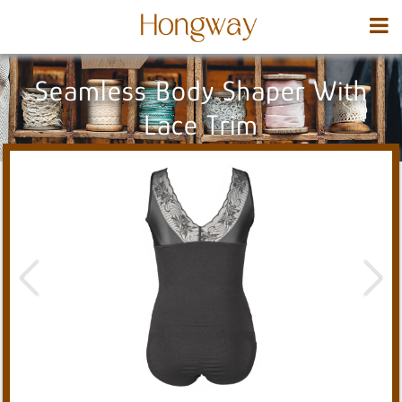
Seamless Body Shaper With
Lace Trim